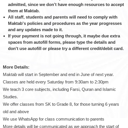
admitted, since we don’t have enough resources to accept
them at Maktab.
All staff, students and parents will need to comply with
Maktab's policies and procedures as the year progresses
and any updates made to it.
If your payment is not going through, it maybe due extra
spaces from autofill forms, please type the details and
don't use autofill or please try a different credit/debit card.
More Details:
Maktab will start in September and end in June of next year.
Classes are held every Saturday from 9:30am to 2:30pm
We teach 3 core subjects, including Farsi, Quran and Islamic
Studies.
We offer classes from SK to Grade 8, for those turning 6 years
old and above
We use WhatsApp for class communication to parents
More details will be communicated as we approach the start of