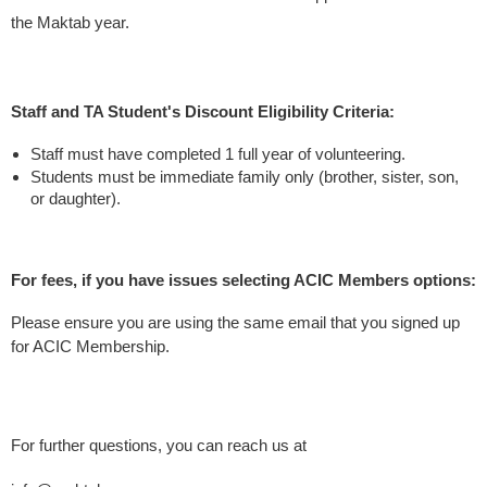
the Maktab year.
Staff and TA Student's Discount Eligibility Criteria:
Staff must have completed 1 full year of volunteering.
Students must be immediate family only (brother, sister, son,
or daughter).
For fees, if you have issues selecting ACIC Members options:
Please ensure you are using the same email that you signed up
for ACIC Membership.
For further questions, you can reach us at