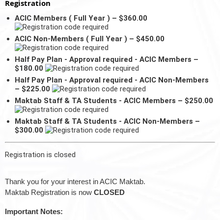
Registration
ACIC Members ( Full Year ) – $360.00
ACIC Non-Members ( Full Year ) – $450.00
Half Pay Plan - Approval required - ACIC Members –
$180.00
Half Pay Plan - Approval required - ACIC Non-Members
– $225.00
Maktab Staff & TA Students - ACIC Members – $250.00
Maktab Staff & TA Students - ACIC Non-Members –
$300.00
Registration is closed
Thank you for your interest in ACIC Maktab.
Maktab Registration is now
CLOSED
Important Notes: