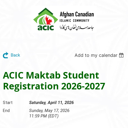
Add to my calendar
Back
ACIC Maktab Student
Registration 2026-2027
Saturday, April 11, 2026
Start
Sunday, May 17, 2026
End
11:59 PM (EDT)