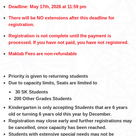
Deadline: May 17th, 2026 at 11:59 pm
There will be NO extensions after this deadline for
registration.
Registration is not complete until the payment is
processed. If you have not paid, you have not registered.
Maktab Fees are non-refundable
Priority is given to returning students
Due to capacity limits, Seats are limited to
30 SK Students
200 Other Grades Students
Kindergarten is only accepting Students that are 6 years
old or turning 6 years old this year by December.
Registration may close early and further registrations may
be cancelled, once capacity has been reached.
Students with extensive special needs may not be